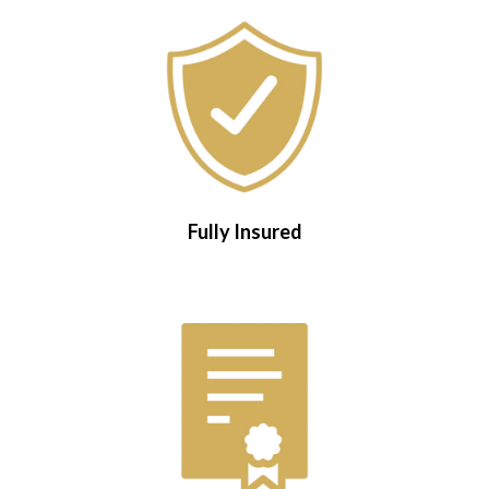
Fully Insured