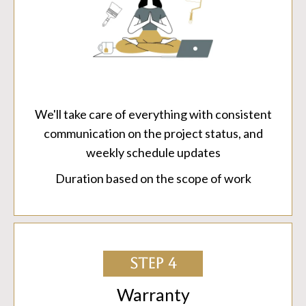
We'll take care of everything with consistent
communication on the project status, and
weekly schedule updates
Duration based on the scope of work
STEP 4
Warranty