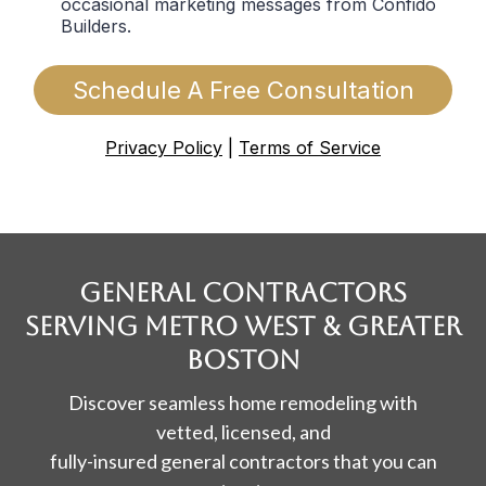
occasional marketing messages from Confido
Builders.
Schedule A Free Consultation
Privacy Policy
|
Terms of Service
General contractors
SERVING Metro West & Greater
Boston
Discover seamless home remodeling with
vetted, licensed, and
fully-insured general contractors that you can