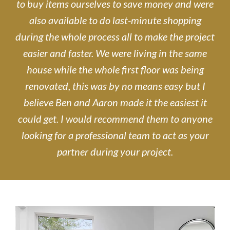
to buy items ourselves to save money and were
also available to do last-minute shopping
during the whole process all to make the project
easier and faster. We were living in the same
house while the whole first floor was being
renovated, this was by no means easy but I
believe Ben and Aaron made it the easiest it
could get. I would recommend them to anyone
looking for a professional team to act as your
partner during your project.