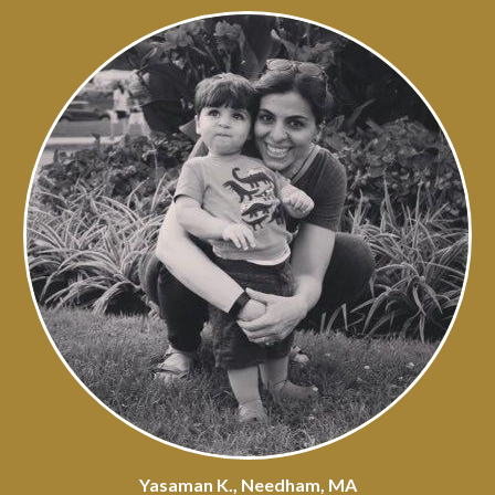
Yasaman K., Needham, MA