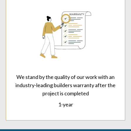
We stand by the quality of our work with an
industry-leading builders warranty after the
project is completed
1-year