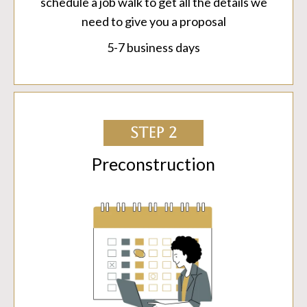
schedule a job walk to get all the details we
need to give you a proposal
5-7 business days
STEP 2
Preconstruction