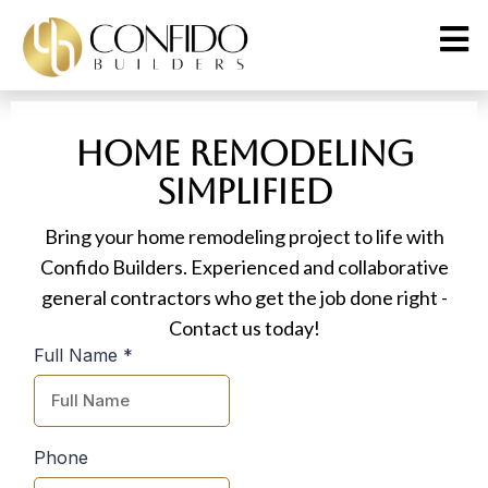
Home Remodeling
Simplified
Bring your home remodeling project to life with
Confido Builders. Experienced and collaborative
general contractors who get the job done right -
Contact us today!
Full Name
*
Phone