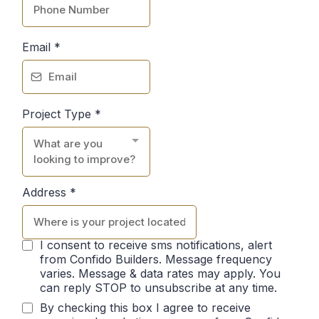
Email
*
Project Type
*
What are you
looking to improve?
Address
*
I consent to receive sms notifications, alert
from Confido Builders. Message frequency
varies. Message & data rates may apply. You
can reply STOP to unsubscribe at any time.
By checking this box I agree to receive