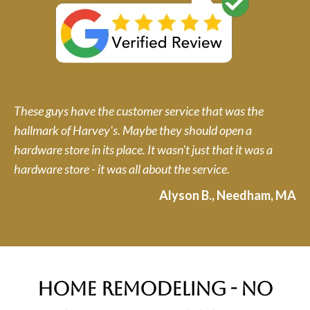
These guys have the customer service that was the
hallmark of Harvey's. Maybe they should open a
hardware store in its place. It wasn't just that it was a
hardware store - it was all about the service.
Alyson B., Needham, MA
home remodeling - no