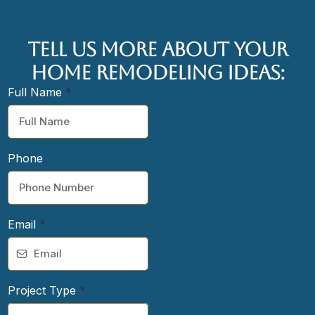
tell us more about your
home remodeling ideas:
Full Name
*
Phone
Email
*
Project Type
*