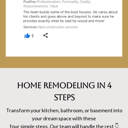
HOME REMODELING in 4
steps
Transform your kitchen, bathroom, or basement into
your dream space with these
four simple steps. Our team will handle the rest 👇