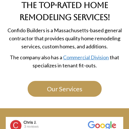
the Top-Rated Home
Remodeling Services!
Confido Builders is a Massachusetts-based general
contractor that provides quality home remodeling
services, custom homes, and additions.
The company also has a
Commercial Division
that
specializes in tenant fit-outs.
Our Services