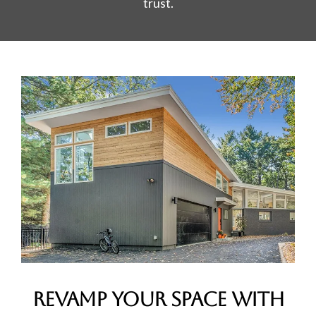
trust.
Revamp Your Space with