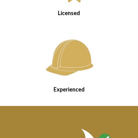
Licensed
Experienced