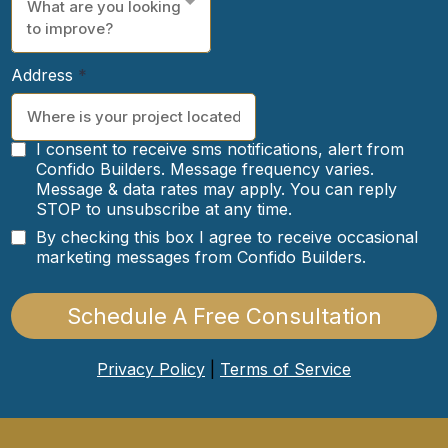
What are you looking
to improve?
Address
*
I consent to receive sms notifications, alert from
Confido Builders. Message frequency varies.
Message & data rates may apply. You can reply
STOP to unsubscribe at any time.
By checking this box I agree to receive occasional
marketing messages from Confido Builders.
Schedule A Free Consultation
Privacy Policy
|
Terms of Service