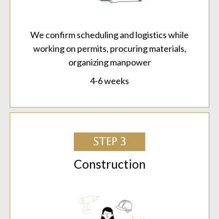
We confirm scheduling and logistics while
working on permits, procuring materials,
organizing manpower
4-6 weeks
STEP 3
Construction