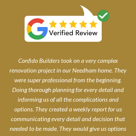
Confido Builders took on a very complex
renovation project in our Needham home. They
were super professional from the beginning.
Doing thorough planning for every detail and
informing us of all the complications and
options. They created a weekly report for us
communicating every detail and decision that
needed to be made. They would give us options