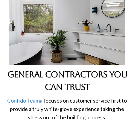
general contractors you
can trust
Confido Teama
focuses on customer service first to
provide a truly white-glove experience taking the
stress out of the building process.