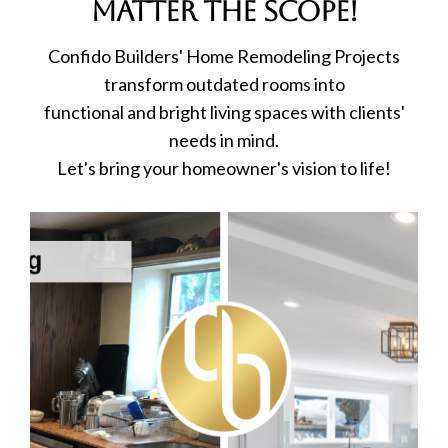
matter the scope!
Confido Builders' Home Remodeling Projects
transform outdated rooms into
functional and bright living spaces with clients'
needs in mind.
Let's bring your homeowner's vision to life!