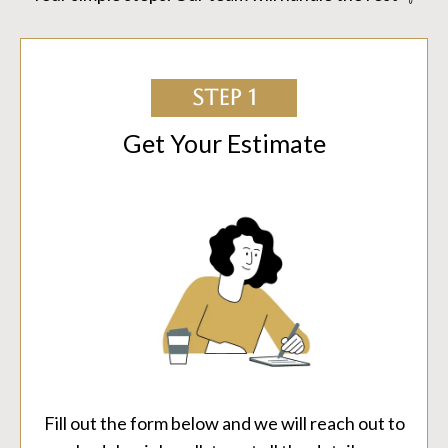
STEP 1
Get Your Estimate
Fill out the form below and we will reach out to